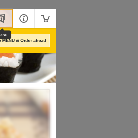
enu
e MENU & Order ahead