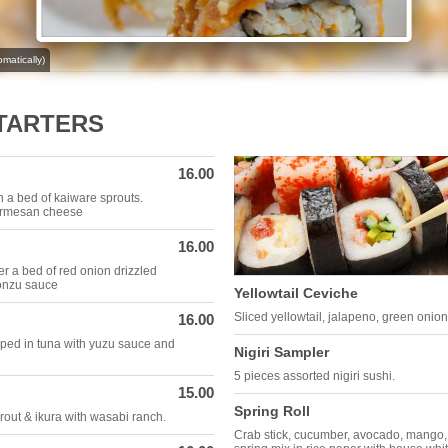
matically)
STARTERS
16.00
n a bed of kaiware sprouts.
parmesan cheese
16.00
er a bed of red onion drizzled
ponzu sauce
Yellowtail Ceviche
Sliced yellowtail, jalapeno, green onio
16.00
ped in tuna with yuzu sauce and
Nigiri Sampler
5 pieces assorted nigiri sushi.
15.00
Spring Roll
out & ikura with wasabi ranch.
Crab stick, cucumber, avocado, mango