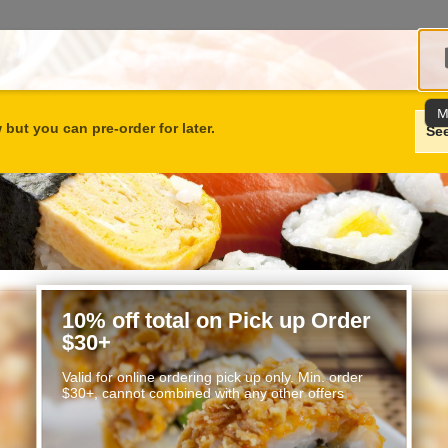
M
but you can pre-order for later.
Se
10% off total on Pick up Order
$30+
Valid for online ordering pick up only. Min. order
$30+, cannot combined with any other offers