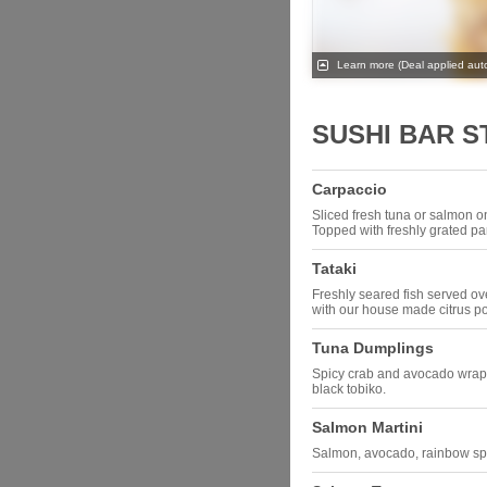
Learn more
(Deal applied auto
SUSHI BAR 
Carpaccio
Sliced fresh tuna or salmon o
Topped with freshly grated 
Tataki
Freshly seared fish served ov
with our house made citrus 
Tuna Dumplings
Spicy crab and avocado wrap
black tobiko.
Salmon Martini
Salmon, avocado, rainbow spr