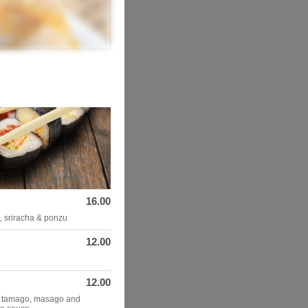
16.00
n, sriracha & ponzu
12.00
12.00
, tamago, masago and