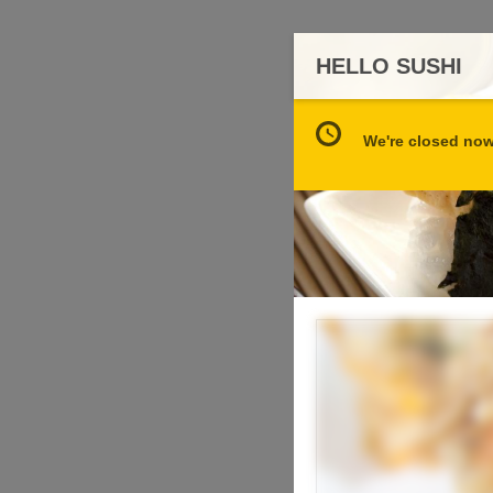
HELLO SUSHI
We're closed now 