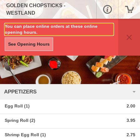
GOLDEN CHOPSTICKS -
WESTLAND
You can place online orders at these online
opening hours.
See Opening Hours
APPETIZERS
Egg Roll (1)
2.00
Spring Roll (2)
3.95
Shrimp Egg Roll (1)
2.75