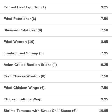
Corned Beef Egg Roll (1)
3.25
Fried Potsticker (6)
7.50
Steamed Potsticker (6)
7.50
Fried Wonton (10)
8.95
Jumbo Fried Shrimp (5)
7.95
Asian Grilled Beef on Sticks (4)
9.25
Crab Cheese Wonton (6)
7.50
Fried Chicken Wings (6)
7.50
Chicken Lettuce Wrap
9.95
Shrimp Tempura with Sweet Chili Sauce (6)
10.95